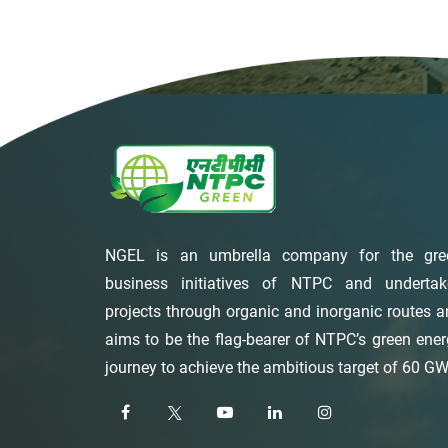
NGEL is an umbrella company for the gre
business initiatives of NTPC and undertak
projects through organic and inorganic routes 
aims to be the flag-bearer of NTPC’s green ene
journey to achieve the ambitious target of 60 GW