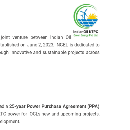
joint venture between Indian Oil
ablished on June 2, 2023, INGEL is dedicated to
ugh innovative and sustainable projects across
ned a
25-year Power Purchase Agreement (PPA)
RTC power for IOCL’s new and upcoming projects,
velopment.