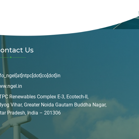
ontact Us
fo_ngel[at]ntpc[dot]co[dot]in
ww.ngel.in
PC Renewables Complex E-3, Ecotech-II,
dyog Vihar, Greater Noida Gautam Buddha Nagar,
tar Pradesh, India – 201306