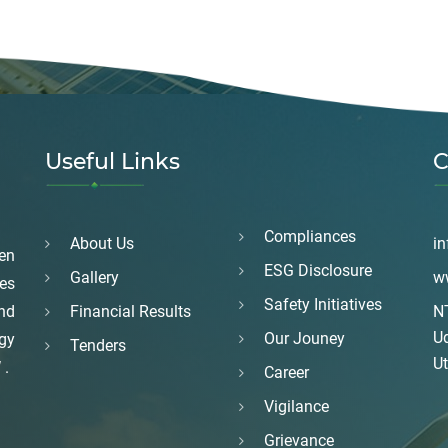
Useful Links
C
Compliances
About Us
in
en
ESG Disclosure
Gallery
w
es
Safety Initiatives
and
Financial Results
NT
U
Our Jouney
rgy
Tenders
Ut
 .
Career
Vigilance
Grievance