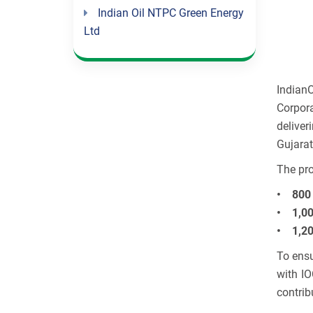
Indian Oil NTPC Green Energy
Ltd
Indian
Corpora
deliver
Gujarat
The pro
• 800 
• 1,00
• 1,20
To ensu
with IO
contrib