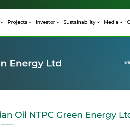
s
Projects
Investor
Sustainability
Media
C
en Energy Ltd
Ind
ian Oil NTPC Green Energy Lt