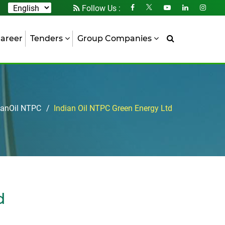
Follow Us :
areer
Tenders
Group Companies
ianOil NTPC
Indian Oil NTPC Green Energy Ltd
d