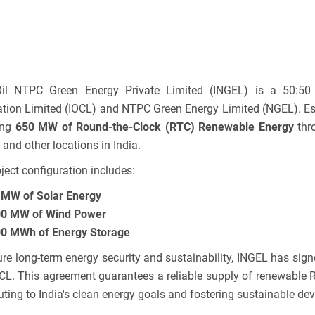
Oil NTPC Green Energy Private Limited (INGEL) is a 50:50 
tion Limited (IOCL) and NTPC Green Energy Limited (NGEL). Est
ing
650 MW of Round-the-Clock (RTC) Renewable Energy
thro
 and other locations in India.
ject configuration includes:
MW of Solar Energy
0 MW of Wind Power
0 MWh of Energy Storage
re long-term energy security and sustainability, INGEL has sig
CL. This agreement guarantees a reliable supply of renewable 
uting to India's clean energy goals and fostering sustainable de