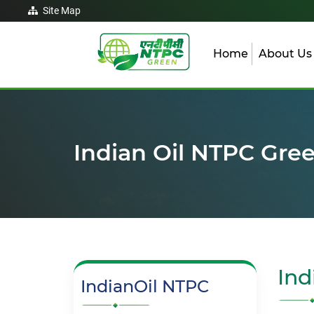
Site Map
Home
About U
Indian Oil NTPC Gre
Ind
IndianOil NTPC