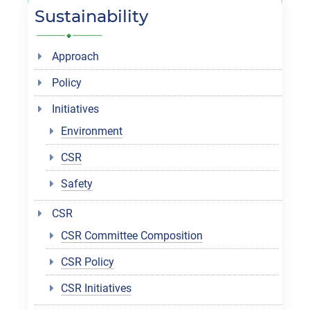
Sustainability
Approach
Policy
Initiatives
Environment
CSR
Safety
CSR
CSR Committee Composition
CSR Policy
CSR Initiatives