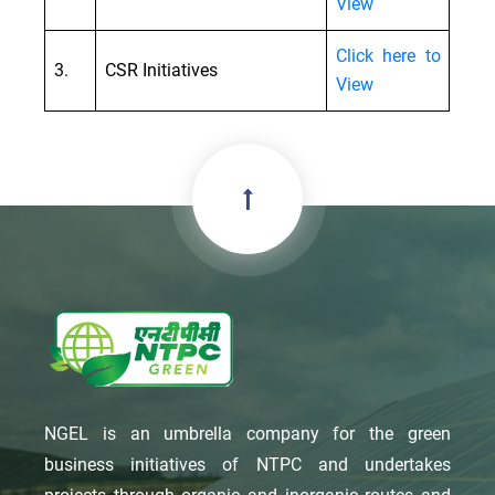
View
Click here to
3.
CSR Initiatives
View
NGEL is an umbrella company for the green
business initiatives of NTPC and undertakes