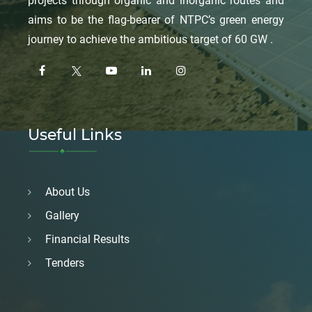
projects through organic and inorganic routes and
aims to be the flag-bearer of NTPC’s green energy
journey to achieve the ambitious target of 60 GW .
Useful Links
About Us
Gallery
Financial Results
Tenders