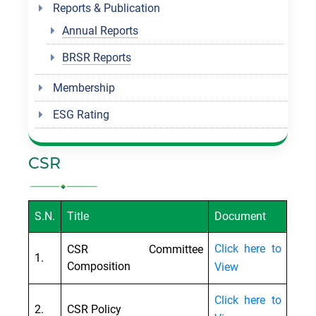
Reports & Publication
Annual Reports
BRSR Reports
Membership
ESG Rating
CSR
S.N.
Title
Document
Click here to
CSR Committee
1.
Composition
View
Click here to
2.
CSR Policy