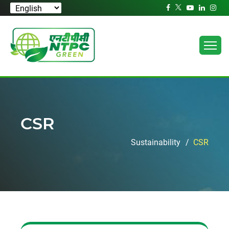
CSR
Sustainability
CSR