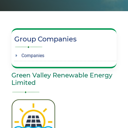
Group Companies
Companies
Green Valley Renewable Energy
Limited