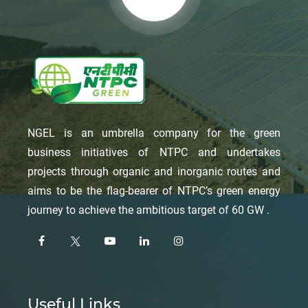
NGEL is an umbrella company for the green
business initiatives of NTPC and undertakes
projects through organic and inorganic routes and
aims to be the flag-bearer of NTPC’s green energy
journey to achieve the ambitious target of 60 GW .
Useful Links