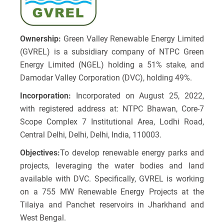
Ownership:
Green Valley Renewable Energy Limited
(GVREL) is a subsidiary company of NTPC Green
Energy Limited (NGEL) holding a 51% stake, and
Damodar Valley Corporation (DVC), holding 49%.
Incorporation:
Incorporated on August 25, 2022,
with registered address at: NTPC Bhawan, Core-7
Scope Complex 7 Institutional Area, Lodhi Road,
Central Delhi, Delhi, Delhi, India, 110003.
Objectives:
To develop renewable energy parks and
projects, leveraging the water bodies and land
available with DVC. Specifically, GVREL is working
on a 755 MW Renewable Energy Projects at the
Tilaiya and Panchet reservoirs in Jharkhand and
West Bengal.