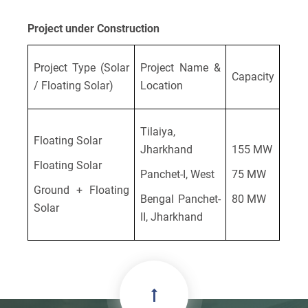
Project under Construction
Project Type (Solar
Project Name &
Capacity
/ Floating Solar)
Location
Tilaiya,
Floating Solar
Jharkhand
155 MW
Floating Solar
Panchet-I, West
75 MW
Ground + Floating
Bengal Panchet-
80 MW
Solar
II, Jharkhand