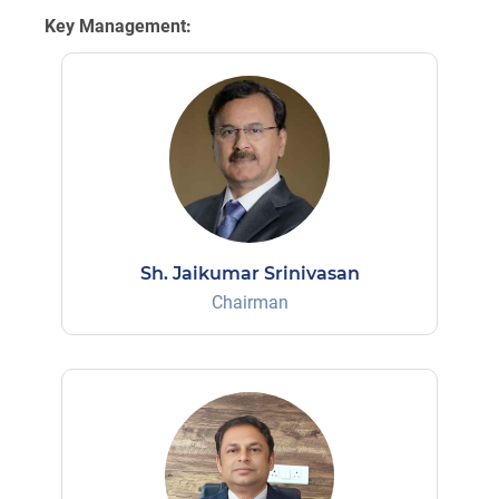
Key Management:
Sh. Jaikumar Srinivasan
Chairman