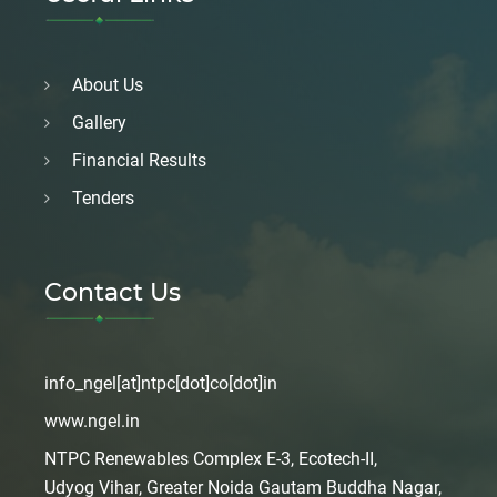
About Us
Gallery
Financial Results
Tenders
Contact Us
info_ngel[at]ntpc[dot]co[dot]in
www.ngel.in
NTPC Renewables Complex E-3, Ecotech-II,
Udyog Vihar, Greater Noida Gautam Buddha Nagar,