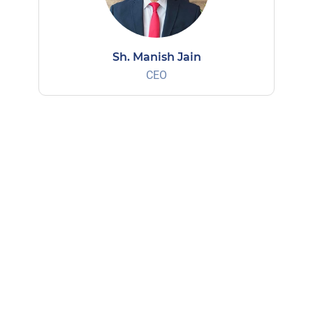
Sh. Manish Jain
CEO