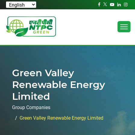
Green Valley
Renewable Energy
Limited
Group Companies
Green Valley Renewable Energy Limited