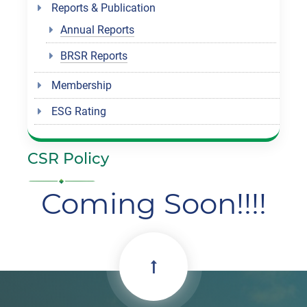
Reports & Publication
Annual Reports
BRSR Reports
Membership
ESG Rating
CSR Policy
Coming Soon!!!!