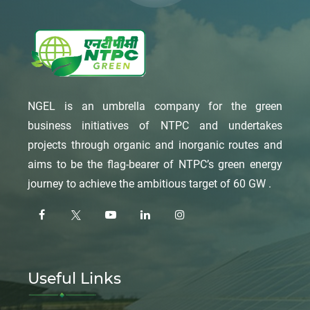
NGEL is an umbrella company for the green
business initiatives of NTPC and undertakes
projects through organic and inorganic routes and
aims to be the flag-bearer of NTPC’s green energy
journey to achieve the ambitious target of 60 GW .
Useful Links