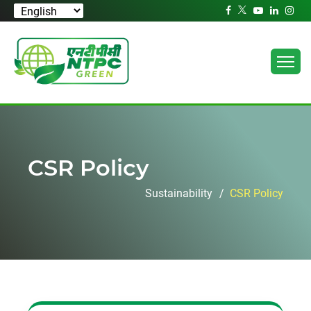
CSR Policy
Sustainability
CSR Policy