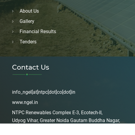
About Us
Gallery
Financial Results
Tenders
Contact Us
info_ngel[at]ntpc[dot]co[dot]in
www.ngel.in
NTPC Renewables Complex E-3, Ecotech-II,
Udyog Vihar, Greater Noida Gautam Buddha Nagar,
Uttar Pradesh, India – 201306