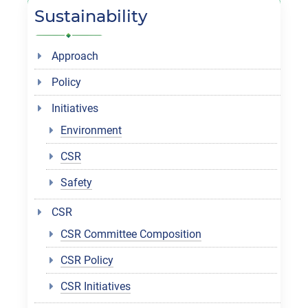
Sustainability
Approach
Policy
Initiatives
Environment
CSR
Safety
CSR
CSR Committee Composition
CSR Policy
CSR Initiatives