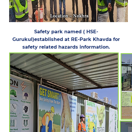
Safety park named ( HSE-
Gurukul)established at RE-Park Khavda for
safety related hazards information.