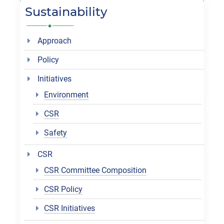
Sustainability
Approach
Policy
Initiatives
Environment
CSR
Safety
CSR
CSR Committee Composition
CSR Policy
CSR Initiatives