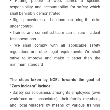
• Putting people to work carries a specific
responsibility and accountability for safety which
shall be visibly demonstrated.
• Right procedures and actions can bring the risks
under control.
• Trained and committed team can ensure incident
free operations.
• We shall comply with all applicable safety
regulations and other legal requirements. We shall
strive to improve and make it better than the
minimum standard
The steps taken by NGEL towards the goal of
“Zero Incident” include:
• Safety consciousness among its employees (own
workforce and associates), their family members,
and local villagers by means of various training