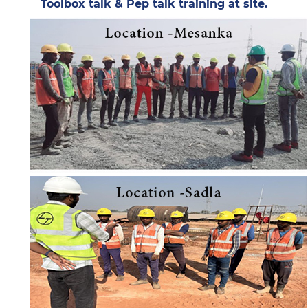
Toolbox talk & Pep talk training at site.