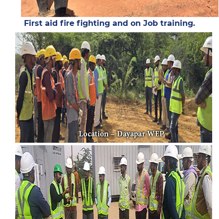
First aid fire fighting and on Job training.