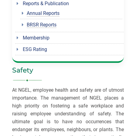
Reports & Publication
Annual Reports
BRSR Reports
Membership
ESG Rating
Safety
At NGEL, employee health and safety are of utmost
importance. The management of NGEL places a
high priority on fostering a safe workplace and
raising employee understanding of safety. The
ultimate goal is to have no occurrences that
endanger its employees, neighbours, or plants. The