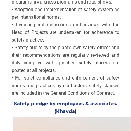
programs, awareness programs and road shows.
• Adoption and implementation of safety system as
per international norms.
• Regular plant inspections and reviews with the
Head of Projects are undertaken for adherence to
safety practices.
• Safety audits by the plant's own safety officer and
their recommendations are regularly reviewed and
duly complied with qualified safety officers are
posted at all projects.
• For strict compliance and enforcement of safety
norms and practices by contractors, safety clauses
are included in the General Conditions of Contract.
Safety pledge by employees & associates.
(Khavda)