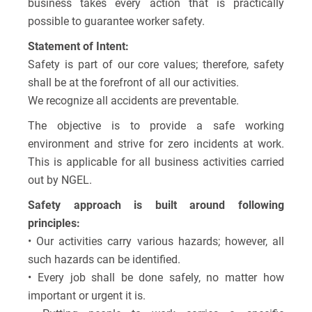
business takes every action that is practically
possible to guarantee worker safety.
Statement of Intent:
Safety is part of our core values; therefore, safety
shall be at the forefront of all our activities.
We recognize all accidents are preventable.
The objective is to provide a safe working
environment and strive for zero incidents at work.
This is applicable for all business activities carried
out by NGEL.
Safety approach is built around following
principles:
• Our activities carry various hazards; however, all
such hazards can be identified.
• Every job shall be done safely, no matter how
important or urgent it is.