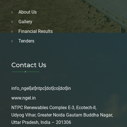
About Us
Gallery
Financial Results
Tenders
Contact Us
info_ngel[at]ntpc[dot]co[dot]in
www.ngel.in
NTPC Renewables Complex E-3, Ecotech-II,
Udyog Vihar, Greater Noida Gautam Buddha Nagar,
Uttar Pradesh, India – 201306