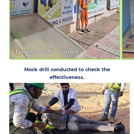
Mock drill conducted to check the
effectiveness.