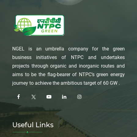
NGEL is an umbrella company for the green
business initiatives of NTPC and undertakes
projects through organic and inorganic routes and
aims to be the flag-bearer of NTPC’s green energy
journey to achieve the ambitious target of 60 GW .
Useful Links