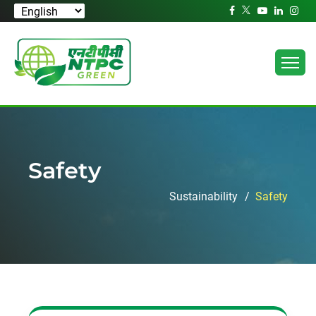
Safety
Sustainability
Safety