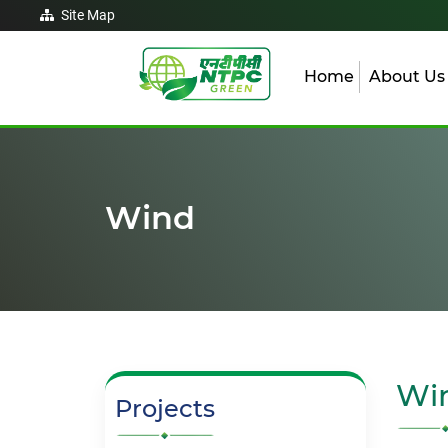
Site Map
Home
About U
Wind
Wi
Projects