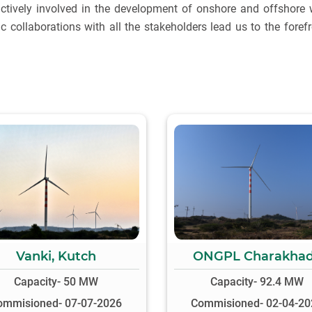
ctively involved in the development of onshore and offshore 
ic collaborations with all the stakeholders lead us to the foref
Vanki, Kutch
ONGPL Charakha
Capacity- 50 MW
Capacity- 92.4 MW
ommisioned- 07-07-2026
Commisioned- 02-04-20