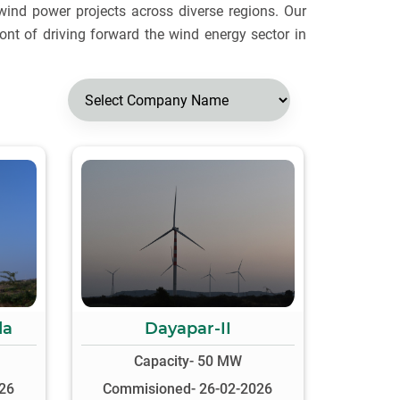
wind power projects across diverse regions. Our
ront of driving forward the wind energy sector in
da
Dayapar-II
Capacity- 50 MW
26
Commisioned- 26-02-2026