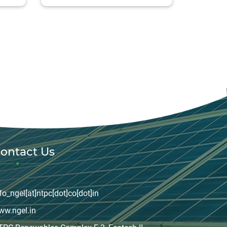
ontact Us
fo_ngel[at]ntpc[dot]co[dot]in
ww.ngel.in