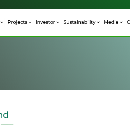
s
Projects
Investor
Sustainability
Media
C
nd