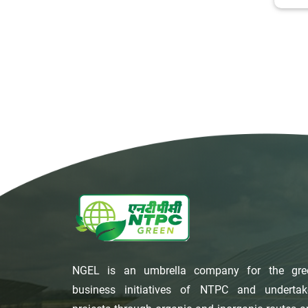
NGEL is an umbrella company for the gre
business initiatives of NTPC and undertak