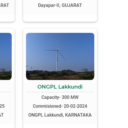
ARAT
Dayapar-II, GUJARAT
ONGPL Lakkundi
Capacity- 300 MW
25
Commisioned- 20-02-2024
AT
ONGPL Lakkundi, KARNATAKA