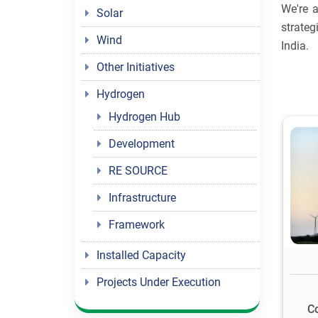
We're a
Solar
strateg
Wind
India.
Other Initiatives
Hydrogen
Hydrogen Hub
Development
RE SOURCE
Infrastructure
Framework
Installed Capacity
Projects Under Execution
C