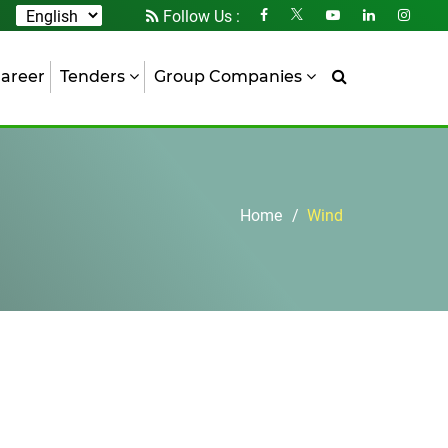
Follow Us :
areer
Tenders
Group Companies
Home
Wind