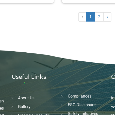
‹
1
2
›
Useful Links
C
Compliances
About Us
in
en
ESG Disclosure
Gallery
w
es
Safety Initiatives