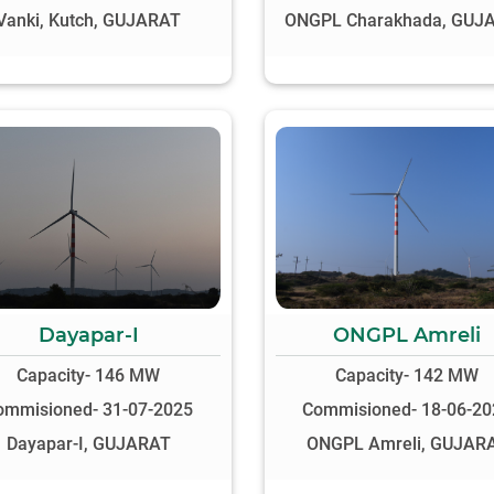
Vanki, Kutch, GUJARAT
ONGPL Charakhada, GUJ
Dayapar-I
ONGPL Amreli
Capacity- 146 MW
Capacity- 142 MW
ommisioned- 31-07-2025
Commisioned- 18-06-20
Dayapar-I, GUJARAT
ONGPL Amreli, GUJAR