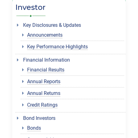
Investor
Key Disclosures & Updates
Announcements
Key Performance Highlights
Financial Information
Financial Results
Annual Reports
Annual Returns
Credit Ratings
Bond Investors
Bonds