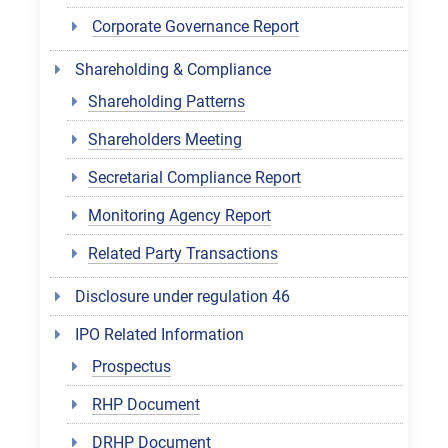
Corporate Governance Report
Shareholding & Compliance
Shareholding Patterns
Shareholders Meeting
Secretarial Compliance Report
Monitoring Agency Report
Related Party Transactions
Disclosure under regulation 46
IPO Related Information
Prospectus
RHP Document
DRHP Document