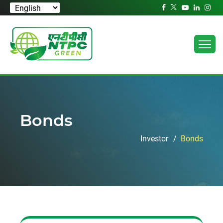
Bonds
Investor
Bonds