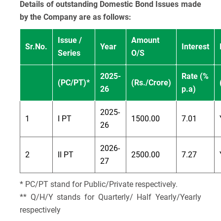
Details of outstanding Domestic Bond Issues made
by the Company are as follows:
Issue /
Amount
Sr.No.
Year
Interest
Series
O/S
2025-
Rate (%
(PC/PT)*
(Rs./Crore)
26
p.a)
2025-
1
I PT
1500.00
7.01
26
2026-
2
II PT
2500.00
7.27
27
* PC/PT stand for Public/Private respectively.
** Q/H/Y stands for Quarterly/ Half Yearly/Yearly
respectively