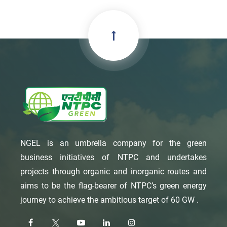
NGEL is an umbrella company for the green
business initiatives of NTPC and undertakes
projects through organic and inorganic routes and
aims to be the flag-bearer of NTPC’s green energy
journey to achieve the ambitious target of 60 GW .