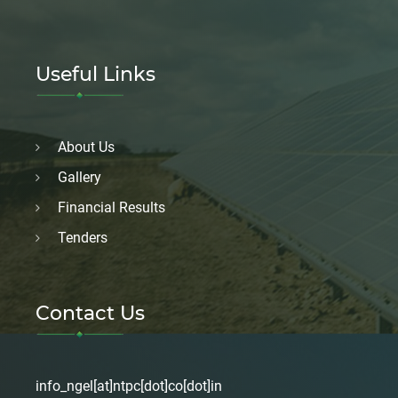
Useful Links
About Us
Gallery
Financial Results
Tenders
Contact Us
info_ngel[at]ntpc[dot]co[dot]in