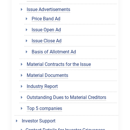
Issue Advertisements
Price Band Ad
Issue Open Ad
Issue Close Ad
Basis of Allotment Ad
Material Contracts for the Issue
Material Documents
Industry Report
Outstanding Dues to Material Creditors
Top 5 companies
Investor Support