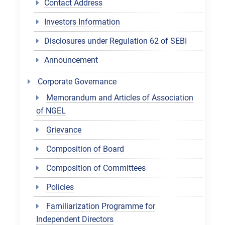
Contact Address
Investors Information
Disclosures under Regulation 62 of SEBI
Announcement
Corporate Governance
Memorandum and Articles of Association
of NGEL
Grievance
Composition of Board
Composition of Committees
Policies
Familiarization Programme for
Independent Directors