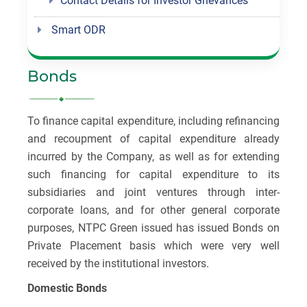
Contact Details for Investor Grievances
Smart ODR
Bonds
To finance capital expenditure, including refinancing
and recoupment of capital expenditure already
incurred by the Company, as well as for extending
such financing for capital expenditure to its
subsidiaries and joint ventures through inter-
corporate loans, and for other general corporate
purposes, NTPC Green issued has issued Bonds on
Private Placement basis which were very well
received by the institutional investors.
Domestic Bonds