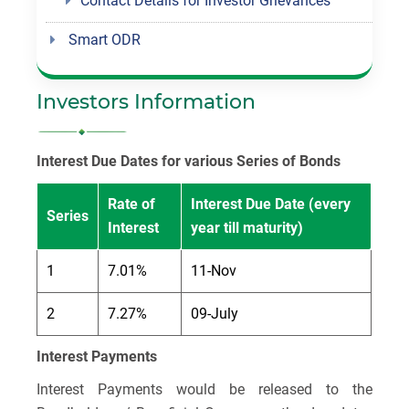
Contact Details for Investor Grievances
Smart ODR
Investors Information
Interest Due Dates for various Series of Bonds
Rate of
Interest Due Date (every
Series
Interest
year till maturity)
1
7.01%
11-Nov
2
7.27%
09-July
Interest Payments
Interest Payments would be released to the