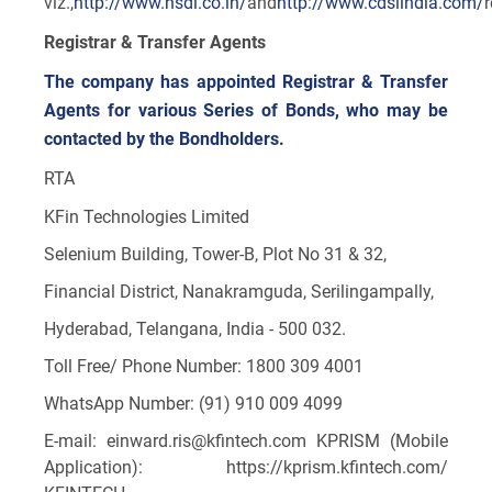
viz.,
http://www.nsdl.co.in/
and
http://www.cdslindia.com/
Registrar & Transfer Agents
The company has appointed Registrar & Transfer
Agents for various Series of Bonds, who may be
contacted by the Bondholders.
RTA
KFin Technologies Limited
Selenium Building, Tower-B, Plot No 31 & 32,
Financial District, Nanakramguda, Serilingampally,
Hyderabad, Telangana, India - 500 032.
Toll Free/ Phone Number: 1800 309 4001
WhatsApp Number: (91) 910 009 4099
E-mail: einward.ris@kfintech.com KPRISM (Mobile
Application): https://kprism.kfintech.com/