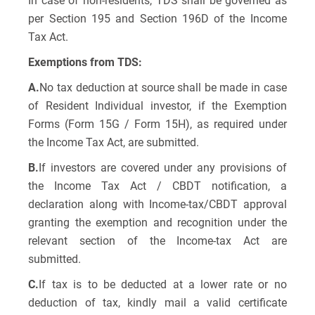
In case of non-residents, TDS shall be governed as
per Section 195 and Section 196D of the Income
Tax Act.
Exemptions from TDS:
A.
No tax deduction at source shall be made in case
of Resident Individual investor, if the Exemption
Forms (Form 15G / Form 15H), as required under
the Income Tax Act, are submitted.
B.
If investors are covered under any provisions of
the Income Tax Act / CBDT notification, a
declaration along with Income-tax/CBDT approval
granting the exemption and recognition under the
relevant section of the Income-tax Act are
submitted.
C.
If tax is to be deducted at a lower rate or no
deduction of tax, kindly mail a valid certificate