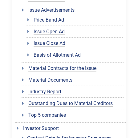
Issue Advertisements
Price Band Ad
Issue Open Ad
Issue Close Ad
Basis of Allotment Ad
Material Contracts for the Issue
Material Documents
Industry Report
Outstanding Dues to Material Creditors
Top 5 companies
Investor Support