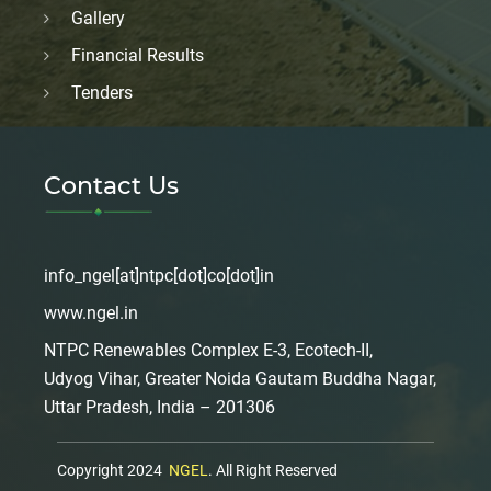
Gallery
Financial Results
Tenders
Contact Us
info_ngel[at]ntpc[dot]co[dot]in
www.ngel.in
NTPC Renewables Complex E-3, Ecotech-II,
Udyog Vihar, Greater Noida Gautam Buddha Nagar,
Uttar Pradesh, India – 201306
Copyright 2024
NGEL
. All Right Reserved