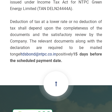
issued under Income Tax Act for NTPC Green
Energy Limited (TAN DELN24444A).
Deduction of tax at a lower rate or no deduction of
tax shall depend upon the completeness of the
documents and the satisfactory review by the
Company. The relevant documents along with the
declaration are required to be mailed
to
ngel
tdsbond@ntpc.co.in
positively
15 days before
the scheduled payment date.