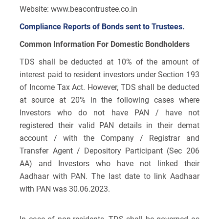
Website: www.beacontrustee.co.in
Compliance Reports of Bonds sent to Trustees.
Common Information For Domestic Bondholders
TDS shall be deducted at 10% of the amount of
interest paid to resident investors under Section 193
of Income Tax Act. However, TDS shall be deducted
at source at 20% in the following cases where
Investors who do not have PAN / have not
registered their valid PAN details in their demat
account / with the Company / Registrar and
Transfer Agent / Depository Participant (Sec 206
AA) and Investors who have not linked their
Aadhaar with PAN. The last date to link Aadhaar
with PAN was 30.06.2023.