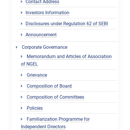
Contact Address
Investors Information
Disclosures under Regulation 62 of SEBI
Announcement
Corporate Governance
Memorandum and Articles of Association
of NGEL
Grievance
Composition of Board
Composition of Committees
Policies
Familiarization Programme for
Independent Directors