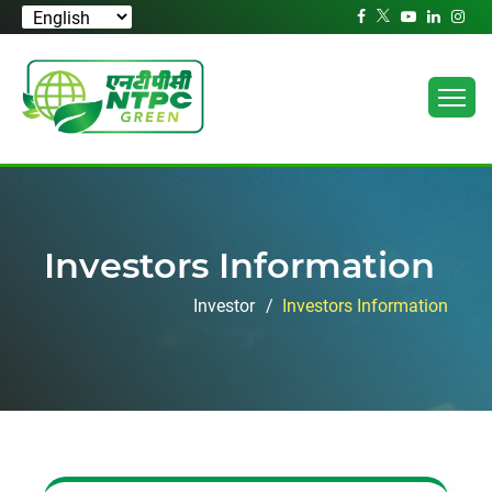
Investors Information
Investor
Investors Information