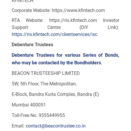
KFINTECH
Corporate Website: https://www.kfintech.com
RTA Website: https://ris.kfintech.com Investor
Support Centre (DIY Link):
https://ris.kfintech.com/clientservices/isc
Debenture Trustees
Debenture Trustees for various Series of Bonds,
who may be contacted by the Bondholders.
BEACON TRUSTEESHIP LIMITED
5W, 5th Floor, The Metropolitan,
E-Block, Bandra Kurla Complex, Bandra (E)
Mumbai 400051
Toll-Free No. 9555449955
Email:
contact@beacontrustee.co.in