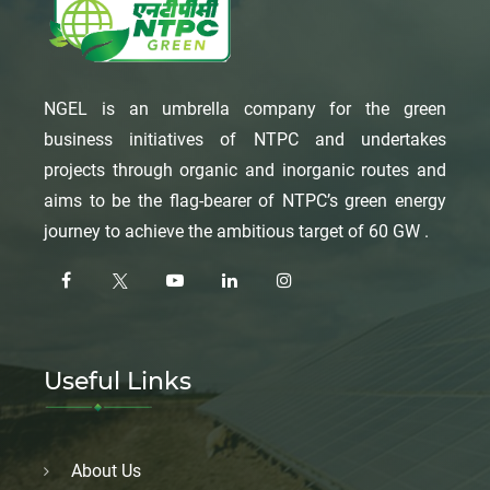
NGEL is an umbrella company for the green
business initiatives of NTPC and undertakes
projects through organic and inorganic routes and
aims to be the flag-bearer of NTPC’s green energy
journey to achieve the ambitious target of 60 GW .
Useful Links
About Us