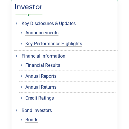
Investor
Key Disclosures & Updates
Announcements
Key Performance Highlights
Financial Information
Financial Results
Annual Reports
Annual Returns
Credit Ratings
Bond Investors
Bonds