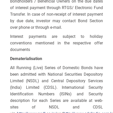
Bondholders / Beneficial Owners on the due dates
of interest payment through RTGS/ Electronic Fund
Transfer. In case of non-receipt of interest payment
by due date, investor may contact Bond Section
over phone or through e-mail.
Interest payments are subject to holiday
conventions mentioned in the respective offer
documents
Dematerialisation
All Running (Live) Series of Domestic Bonds have
been admitted with National Securities Depository
Limited (NSDL) and Central Depository Services
(India) Limited (CDSL). International Security
Identification Numbers (ISINs) and Security
description for each Series are available at web-
sites of NSDL and CDSL