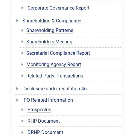
Corporate Governance Report
Shareholding & Compliance
Shareholding Patterns
Shareholders Meeting
Secretarial Compliance Report
Monitoring Agency Report
Related Party Transactions
Disclosure under regulation 46
IPO Related Information
Prospectus
RHP Document
DRHP Document