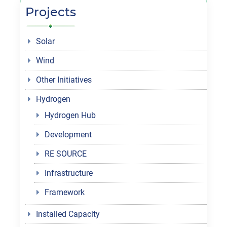
Projects
Solar
Wind
Other Initiatives
Hydrogen
Hydrogen Hub
Development
RE SOURCE
Infrastructure
Framework
Installed Capacity