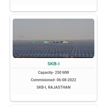
SKB-I
Capacity- 250 MW
Commisioned- 06-08-2022
SKB-I, RAJASTHAN