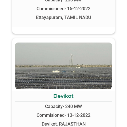
Commisioned- 15-12-2022
Ettayapuram, TAMIL NADU
Devikot
Capacity- 240 MW
Commisioned- 13-12-2022
Devikot, RAJASTHAN