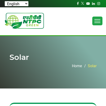
Solar
Home
Solar