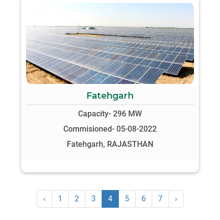
Fatehgarh
Capacity- 296 MW
Commisioned- 05-08-2022
Fatehgarh, RAJASTHAN
‹
1
2
3
4
5
6
7
›