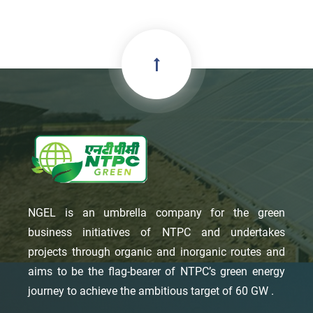
NGEL is an umbrella company for the green
business initiatives of NTPC and undertakes
projects through organic and inorganic routes and
aims to be the flag-bearer of NTPC’s green energy
journey to achieve the ambitious target of 60 GW .